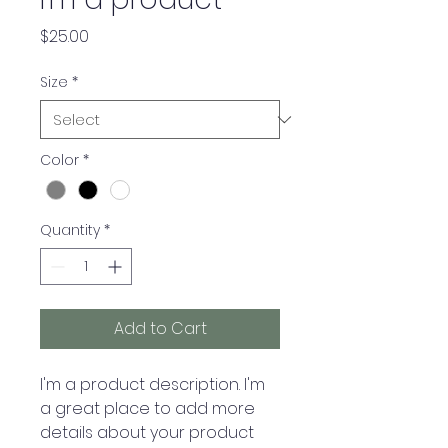
Price
$25.00
Size
*
Color
*
Quantity
*
Add to Cart
I'm a product description. I'm 
a great place to add more 
details about your product 