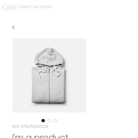
SKU: 217537123517253
I'm a product