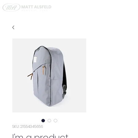
SKU: 21554345656
I'm a product