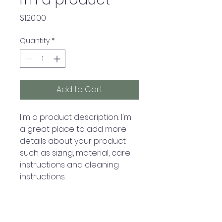
Price
$120.00
Quantity
*
Add to Cart
I'm a product description. I'm 
a great place to add more 
details about your product 
such as sizing, material, care 
instructions and cleaning 
instructions.
PRODUCT INFO